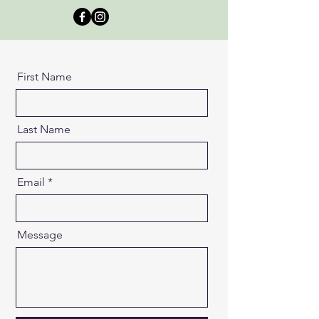
First Name
Last Name
Email
Message