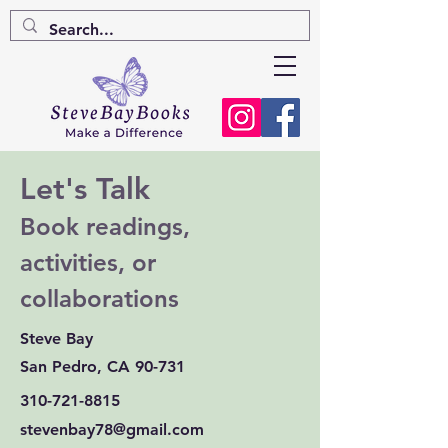
Let's Talk
Book readings,
activities, or
collaborations
Steve Bay
San Pedro, CA 90-731
310-721-8815
stevenbay78@gmail.com